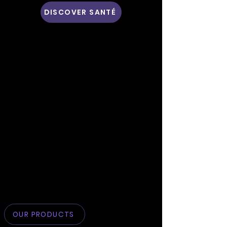
DISCOVER SANTÉ
OUR PRODUCTS