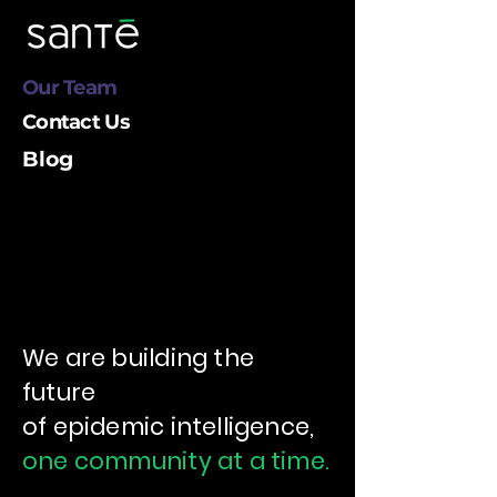
Our Team
Contact Us
Blog
We are building the
future
of epidemic intelligence
,
one community at a time.