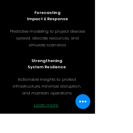
Forecasting
Impact & Response
Predictive modeling to project disease
spread, allocate resources, and
simulate scenarios
Strengthening
System Resilience
Actionable insights to protect
infrastructure, minimize disruption,
and maintain operations
Learn more