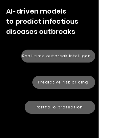
AI-driven models
to predict infectious
diseases outbreaks
Real-time outbreak intelligence
Predictive risk pricing
Portfolio protection