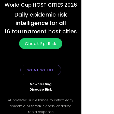
World Cup HOST CITIES 2026
Daily epidemic risk
intelligence for all
16 tournament host cities
Check Epi Risk
WHAT WE DO
Nowcasting
Disease Risk
AI-powered surveillance to detect early
epidemic outbreak signals, enabling
rapid response