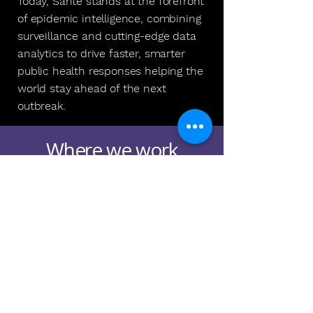
Today, Santé stands at the forefront
of epidemic intelligence, combining
surveillance and cutting-edge data
analytics to drive faster, smarter
public health responses helping the
world stay ahead of the next
outbreak.
Where we work
Santé operates between New
York City and Brazil, with a
dynamic team collaborating
across borders.
We collaborate with leading
public health experts,
epidemiologists, data