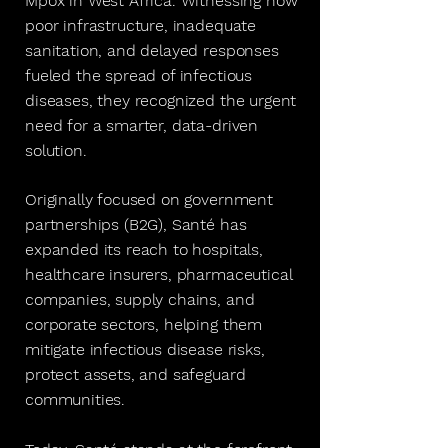
Mpox in West Africa. Witnessing how
poor infrastructure, inadequate
sanitation, and delayed responses
fueled the spread of infectious
diseases, they recognized the urgent
need for a smarter, data-driven
solution.
Originally focused on government
partnerships (B2G), Santé has
expanded its reach to hospitals,
healthcare insurers, pharmaceutical
companies, supply chains, and
corporate sectors, helping them
mitigate infectious disease risks,
protect assets, and safeguard
communities.