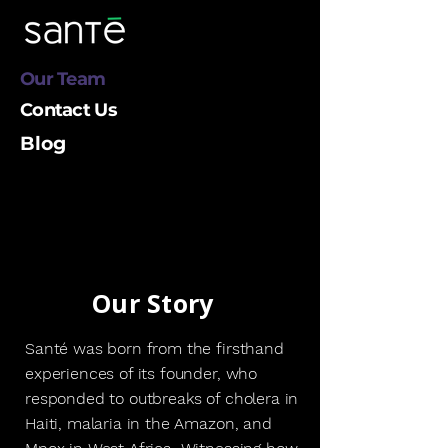
Our Team
Contact Us
Blog
Our Story
Santé was born from the firsthand
experiences of its founder, who
responded to outbreaks of cholera in
Haiti, malaria in the Amazon, and